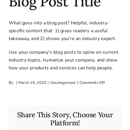
Blog Post Title
What goes into a blog post? Helpful, industry-
specific content that: 1) gives readers a useful
takeaway, and 2) shows you’re an industry expert.
Use your company’s blog posts to opine on current
industry topics, humanize your company, and show
how your products and services can help people.
on
By
|
March 18, 2025
|
Uncategorized
|
Comments Off
Blog
Post
Title
Share This Story, Choose Your
Platform!